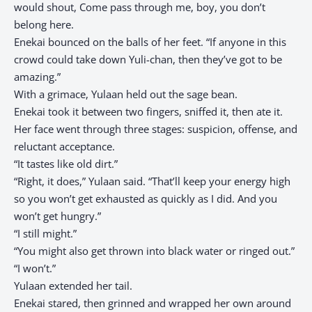
would shout, Come pass through me, boy, you don’t
belong here.
Enekai bounced on the balls of her feet. “If anyone in this
crowd could take down Yuli-chan, then they’ve got to be
amazing.”
With a grimace, Yulaan held out the sage bean.
Enekai took it between two fingers, sniffed it, then ate it.
Her face went through three stages: suspicion, offense, and
reluctant acceptance.
“It tastes like old dirt.”
“Right, it does,” Yulaan said. “That’ll keep your energy high
so you won’t get exhausted as quickly as I did. And you
won’t get hungry.”
“I still might.”
“You might also get thrown into black water or ringed out.”
“I won’t.”
Yulaan extended her tail.
Enekai stared, then grinned and wrapped her own around