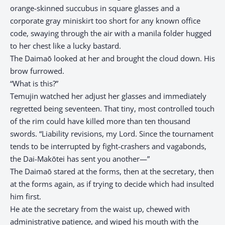
orange-skinned succubus in square glasses and a
corporate gray miniskirt too short for any known office
code, swaying through the air with a manila folder hugged
to her chest like a lucky bastard.
The Daimaō looked at her and brought the cloud down. His
brow furrowed.
“What is this?”
Temujin watched her adjust her glasses and immediately
regretted being seventeen. That tiny, most controlled touch
of the rim could have killed more than ten thousand
swords. “Liability revisions, my Lord. Since the tournament
tends to be interrupted by fight-crashers and vagabonds,
the Dai-Makōtei has sent you another—”
The Daimaō stared at the forms, then at the secretary, then
at the forms again, as if trying to decide which had insulted
him first.
He ate the secretary from the waist up, chewed with
administrative patience, and wiped his mouth with the