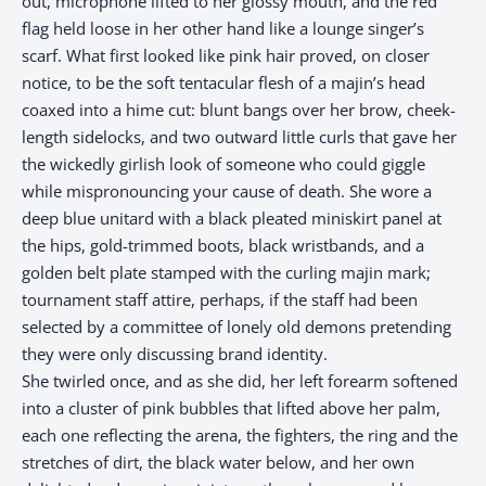
out, microphone lifted to her glossy mouth, and the red
flag held loose in her other hand like a lounge singer’s
scarf. What first looked like pink hair proved, on closer
notice, to be the soft tentacular flesh of a majin’s head
coaxed into a hime cut: blunt bangs over her brow, cheek-
length sidelocks, and two outward little curls that gave her
the wickedly girlish look of someone who could giggle
while mispronouncing your cause of death. She wore a
deep blue unitard with a black pleated miniskirt panel at
the hips, gold-trimmed boots, black wristbands, and a
golden belt plate stamped with the curling majin mark;
tournament staff attire, perhaps, if the staff had been
selected by a committee of lonely old demons pretending
they were only discussing brand identity.
She twirled once, and as she did, her left forearm softened
into a cluster of pink bubbles that lifted above her palm,
each one reflecting the arena, the fighters, the ring and the
stretches of dirt, the black water below, and her own