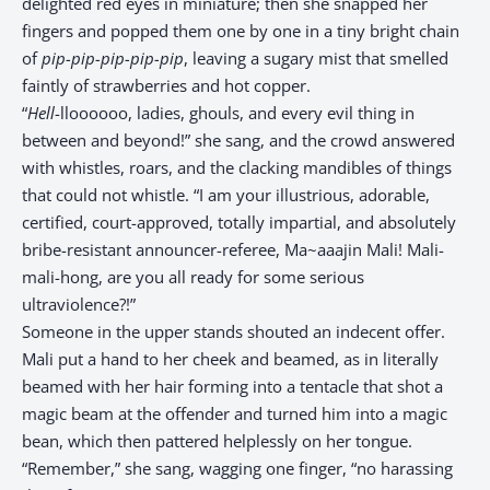
delighted red eyes in miniature; then she snapped her
fingers and popped them one by one in a tiny bright chain
of
pip-pip-pip-pip-pip
, leaving a sugary mist that smelled
faintly of strawberries and hot copper.
“
Hell
-lloooooo, ladies, ghouls, and every evil thing in
between and beyond!” she sang, and the crowd answered
with whistles, roars, and the clacking mandibles of things
that could not whistle. “I am your illustrious, adorable,
certified, court-approved, totally impartial, and absolutely
bribe-resistant announcer-referee, Ma~aaajin Mali! Mali-
mali-hong, are you all ready for some serious
ultraviolence?!”
Someone in the upper stands shouted an indecent offer.
Mali put a hand to her cheek and beamed, as in literally
beamed with her hair forming into a tentacle that shot a
magic beam at the offender and turned him into a magic
bean, which then pattered helplessly on her tongue.
“Remember,” she sang, wagging one finger, “no harassing