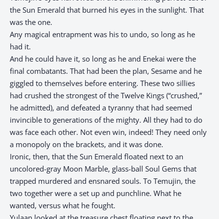
the Sun Emerald that burned his eyes in the sunlight. That
was the one.
Any magical entrapment was his to undo, so long as he
had it.
And he could have it, so long as he and Enekai were the
final combatants. That had been the plan, Sesame and he
giggled to themselves before entering. These two sillies
had crushed the strongest of the Twelve Kings (“crushed,”
he admitted), and defeated a tyranny that had seemed
invincible to generations of the mighty. All they had to do
was face each other. Not even win, indeed! They need only
a monopoly on the brackets, and it was done.
Ironic, then, that the Sun Emerald floated next to an
uncolored-gray Moon Marble, glass-ball Soul Gems that
trapped murdered and ensnared souls. To Temujin, the
two together were a set up and punchline. What he
wanted, versus what he fought.
Yulaan looked at the treasure chest floating next to the