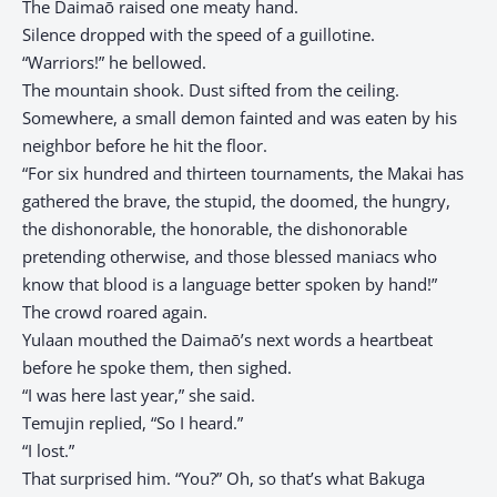
The Daimaō raised one meaty hand.
Silence dropped with the speed of a guillotine.
“Warriors!” he bellowed.
The mountain shook. Dust sifted from the ceiling.
Somewhere, a small demon fainted and was eaten by his
neighbor before he hit the floor.
“For six hundred and thirteen tournaments, the Makai has
gathered the brave, the stupid, the doomed, the hungry,
the dishonorable, the honorable, the dishonorable
pretending otherwise, and those blessed maniacs who
know that blood is a language better spoken by hand!”
The crowd roared again.
Yulaan mouthed the Daimaō’s next words a heartbeat
before he spoke them, then sighed.
“I was here last year,” she said.
Temujin replied, “So I heard.”
“I lost.”
That surprised him. “You?” Oh, so that’s what Bakuga