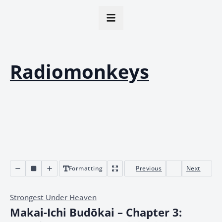
Radiomonkeys
Formatting
Previous
Next
Strongest Under Heaven
Makai-Ichi Budōkai – Chapter 3: