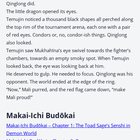
Qinglong did.
The little dragon opened its eyes.
Temujin noticed a thousand black shapes all perched along
the top rim of the tournament arena, each one with a pair
of red eyes. Condors or, no, condor-ish things. Qinglong
also looked.
Temujin saw Mukhahīna’s eye swivel towards the fighter’s
chambers, towards an empty smoky spot. When Temujin
looked back, the eye was looking back at him.
He deserved to gulp. He needed to focus. Qinglong was his
opponent. The world ended at the edge of the ring.
“Now,” Mali purred, and the red flag came down, “make
Mali proud!”
Makai-Ichi Budōkai
Makai-Ichi Budōkai – Chapter 1: The Toad Sage’s Senshi in
Demon World