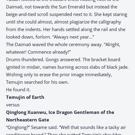
Daimaō, not towards the Sun Emerald but instead the
beige-and-tied scroll suspended next to it. She kept staring
until she could almost, almost plagiarize the calligraphy
from the indents. Her hands settled along the rail and she
looked down, forlorn. “Always next year…”
The Daimaō waved the whole ceremony away. “Alright,
whatever! Commence already!”
Drums thundered. Gongs answered. The bracket board
ignited in midair, names burning across slabs of black jade.
Wishing only to erase the prior image immediately,
Temujin searched for his own.
He found it.
Temujin of Earth
versus
Qinglong Xuanwu, Ice Dragon Gentleman of the
Northeastern Gate
“Qinglong?” Sesame said. “Well that sounds like a tacky air
conditioner brand.” Then she patted Temujin’s shoulder.