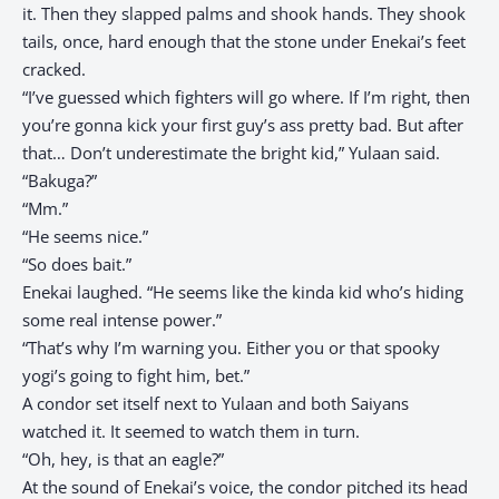
it. Then they slapped palms and shook hands. They shook
tails, once, hard enough that the stone under Enekai’s feet
cracked.
“I’ve guessed which fighters will go where. If I’m right, then
you’re gonna kick your first guy’s ass pretty bad. But after
that… Don’t underestimate the bright kid,” Yulaan said.
“Bakuga?”
“Mm.”
“He seems nice.”
“So does bait.”
Enekai laughed. “He seems like the kinda kid who’s hiding
some real intense power.”
“That’s why I’m warning you. Either you or that spooky
yogi’s going to fight him, bet.”
A condor set itself next to Yulaan and both Saiyans
watched it. It seemed to watch them in turn.
“Oh, hey, is that an eagle?”
At the sound of Enekai’s voice, the condor pitched its head