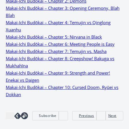
Makai-Ichi Budōkai – Chapter 2: Demons
Makai-Ichi Budōkai – Chapter 3: Opening Ceremony, Blah
Blah
Makai-Ichi Budōkai – Chapter 4: Temujin vs Qinglong
Xuanhu
Makai-Ichi Budōkai – Chapter 5: Nirvana in Black
Makai-Ichi Budōkai – Chapter 6: Meeting People is Easy
Makai-Ichi Budōkai – Chapter 7: Temujin vs. Masha
Makai-Ichi Budōkai – Chapter 8: Creepshow! Bakuga vs
Mukhahīna
Makai-Ichi Budōkai – Chapter 9: Strength and Power!
Enekai vs Daigen
Makai-Ichi Budōkai – Chapter 10: Cursed Doom, Ryūei vs
Dokkan
Subscribe
Previous
Next