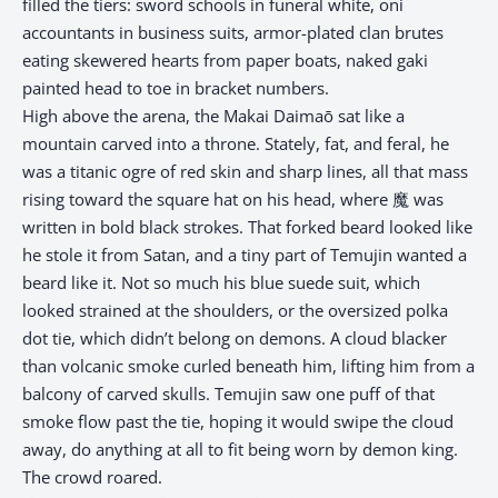
filled the tiers: sword schools in funeral white, oni
accountants in business suits, armor-plated clan brutes
eating skewered hearts from paper boats, naked gaki
painted head to toe in bracket numbers.
High above the arena, the Makai Daimaō sat like a
mountain carved into a throne. Stately, fat, and feral, he
was a titanic ogre of red skin and sharp lines, all that mass
rising toward the square hat on his head, where 魔 was
written in bold black strokes. That forked beard looked like
he stole it from Satan, and a tiny part of Temujin wanted a
beard like it. Not so much his blue suede suit, which
looked strained at the shoulders, or the oversized polka
dot tie, which didn’t belong on demons. A cloud blacker
than volcanic smoke curled beneath him, lifting him from a
balcony of carved skulls. Temujin saw one puff of that
smoke flow past the tie, hoping it would swipe the cloud
away, do anything at all to fit being worn by demon king.
The crowd roared.