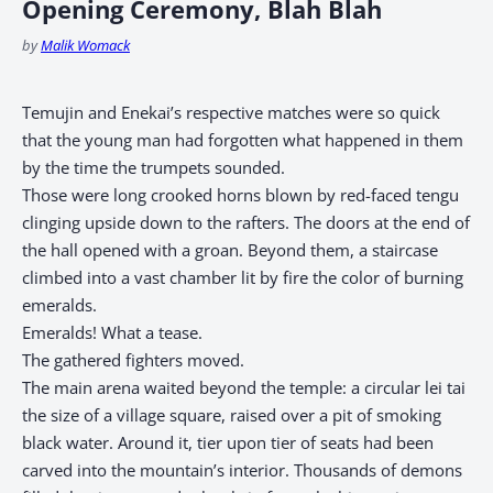
Opening Ceremony, Blah Blah
by
Malik Womack
Temujin and Enekai’s respective matches were so quick
that the young man had forgotten what happened in them
by the time the trumpets sounded.
Those were long crooked horns blown by red-faced tengu
clinging upside down to the rafters. The doors at the end of
the hall opened with a groan. Beyond them, a staircase
climbed into a vast chamber lit by fire the color of burning
emeralds.
Emeralds! What a tease.
The gathered fighters moved.
The main arena waited beyond the temple: a circular lei tai
the size of a village square, raised over a pit of smoking
black water. Around it, tier upon tier of seats had been
carved into the mountain’s interior. Thousands of demons