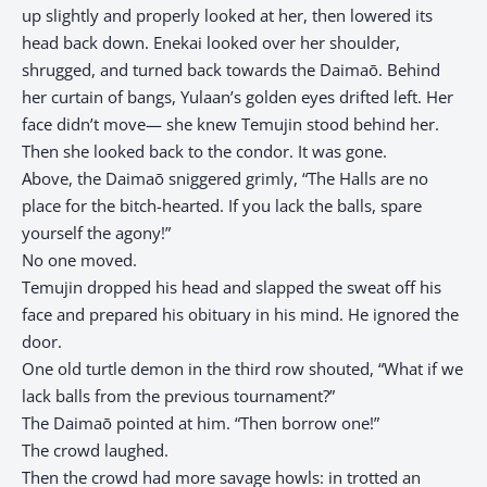
up slightly and properly looked at her, then lowered its
head back down. Enekai looked over her shoulder,
shrugged, and turned back towards the Daimaō. Behind
her curtain of bangs, Yulaan’s golden eyes drifted left. Her
face didn’t move— she knew Temujin stood behind her.
Then she looked back to the condor. It was gone.
Above, the Daimaō sniggered grimly, “The Halls are no
place for the bitch-hearted. If you lack the balls, spare
yourself the agony!”
No one moved.
Temujin dropped his head and slapped the sweat off his
face and prepared his obituary in his mind. He ignored the
door.
One old turtle demon in the third row shouted, “What if we
lack balls from the previous tournament?”
The Daimaō pointed at him. “Then borrow one!”
The crowd laughed.
Then the crowd had more savage howls: in trotted an