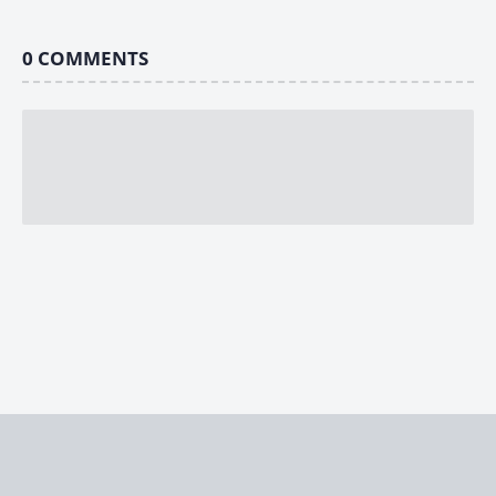
0
COMMENTS
Home
Stories
Strongest Under Heaven
Makai-Ichi Budōkai – Chapter 3: Opening Ceremony, Blah Blah
© 2026
Radiomonkeys
|
Fictioneer 5