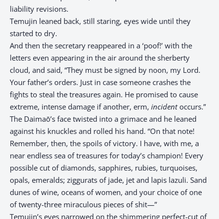
liability revisions.
Temujin leaned back, still staring, eyes wide until they
started to dry.
And then the secretary reappeared in a ‘poof!’ with the
letters even appearing in the air around the sherberty
cloud, and said, “They must be signed by noon, my Lord.
Your father’s orders. Just in case someone crashes the
fights to steal the treasures again. He promised to cause
extreme, intense damage if another, erm,
incident
occurs.”
The Daimaō’s face twisted into a grimace and he leaned
against his knuckles and rolled his hand. “On that note!
Remember, then, the spoils of victory. I have, with me, a
near endless sea of treasures for today’s champion! Every
possible cut of diamonds, sapphires, rubies, turquoises,
opals, emeralds; ziggurats of jade, jet and lapis lazuli. Sand
dunes of wine, oceans of women, and your choice of one
of twenty-three miraculous pieces of shit—”
Temujin’s eyes narrowed on the shimmering perfect-cut of