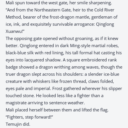
Mali spun toward the west gate, her smile sharpening.
“And from the Northeastern Gate, heir to the Cold River
Method, bearer of the frost-dragon mantle, gentleman of
ice, ink, and exquisitely survivable arrogance: Qinglong
Xuanwu!”
The opposing gate opened without groaning, as if it knew
better. Qinglong entered in dark Ming-style martial robes,
black-blue silk with red lining, his tall formal hat casting his
eyes into lacquered shadow. A square embroidered rank
badge showed a dragon writhing among waves, though the
truer dragon slept across his shoulders: a slender ice-blue
creature with whiskers like frozen thread, claws folded,
eyes pale and imperial. Frost gathered wherever his slipper
touched stone. He looked less like a fighter than a
magistrate arriving to sentence weather.
Mali placed herself between them and lifted the flag.
“Fighters, step forward!”
Temujin did.