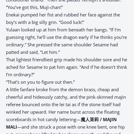
“You’ve got this, Muji-chan!”
Enekai pumped her fist and rubbed her face against the
boy’s with a big silly grin. “Good luck!”
Yulaan looked up at him from beneath her bangs. “If I’m
guessing right, he’ll use the dragon early if he thinks you’re
ordinary.” She pressed the same shoulder Sesame had
patted and said, “Let him.”
That lightest friendliest grip made his shoulder sore and he
ached for Sesame to pat him again. “And if he doesn’t think
I’m ordinary?”
“That’s on you to figure out then.”
A little fanfare broke from the demon brass, cheap and
cheerful and hideously catchy, and the pink-skinned majin
referee bounced onto the lei tai as if the stone itself had
winked her upward. Her name burst across the floating
scoreboards in hot candy lettering—
魔人茉莉 / MAJIN
MALI
—and she struck a pose with one knee bent, one hip