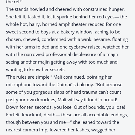
the ref!”
The stands howled and cheered with constrained hunger.
She felt it, tasted it, let it sparkle behind her red eyes— the
whole hot, hairy, horned amphitheater reduced for one
sweet second to boys at a bakery window, aching to be
chosen, chewed, condemned with a wink. Sesame, floating
with her arms folded and one eyebrow raised, watched her
with the narrowed professional displeasure of a majin
seeing another majin getting away with too much and
wanting to know her secrets.
“The rules are simple,” Mali continued, pointing her
microphone toward the Daimaō’s balcony. “But because
some of you gorgeous slabs of head trauma can’t count
past your own knuckles, Mali will say it loud ‘n proud!
Down for ten seconds, you lose! Out of bounds, you lose!
Forfeit, knockout, death— these are all acceptable endings,
though between you and me—” she leaned toward the
nearest camera imp, lowered her lashes, wagged her