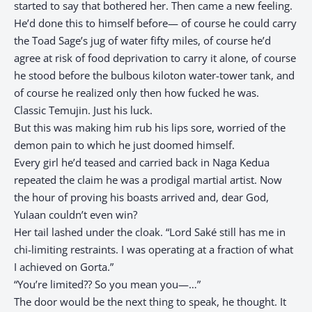
started to say that bothered her. Then came a new feeling.
He’d done this to himself before— of course he could carry
the Toad Sage’s jug of water fifty miles, of course he’d
agree at risk of food deprivation to carry it alone, of course
he stood before the bulbous kiloton water-tower tank, and
of course he realized only then how fucked he was.
Classic Temujin. Just his luck.
But this was making him rub his lips sore, worried of the
demon pain to which he just doomed himself.
Every girl he’d teased and carried back in Naga Kedua
repeated the claim he was a prodigal martial artist. Now
the hour of proving his boasts arrived and, dear God,
Yulaan couldn’t even win?
Her tail lashed under the cloak. “Lord Saké still has me in
chi-limiting restraints. I was operating at a fraction of what
I achieved on Gorta.”
“You’re limited?? So you mean you—…”
The door would be the next thing to speak, he thought. It