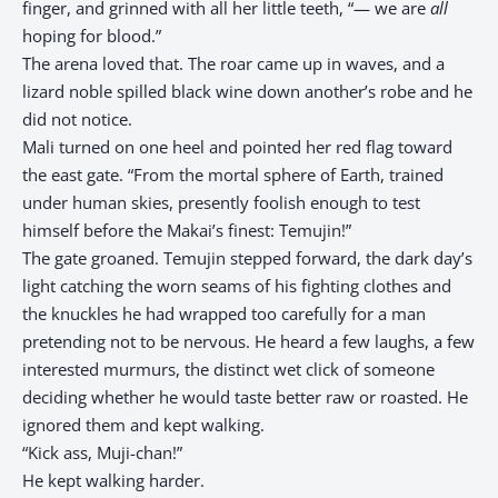
finger, and grinned with all her little teeth, “— we are
all
hoping for blood.”
The arena loved that. The roar came up in waves, and a
lizard noble spilled black wine down another’s robe and he
did not notice.
Mali turned on one heel and pointed her red flag toward
the east gate. “From the mortal sphere of Earth, trained
under human skies, presently foolish enough to test
himself before the Makai’s finest: Temujin!”
The gate groaned. Temujin stepped forward, the dark day’s
light catching the worn seams of his fighting clothes and
the knuckles he had wrapped too carefully for a man
pretending not to be nervous. He heard a few laughs, a few
interested murmurs, the distinct wet click of someone
deciding whether he would taste better raw or roasted. He
ignored them and kept walking.
“Kick ass, Muji-chan!”
He kept walking harder.