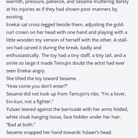
warmth, pressure, patience, and Sesame muttering darkly
at his injuries as if they had shown poor manners by
existing.
Enekai sat cross-legged beside them, adjusting the gold-
curl crown on her head with one hand and playing with a
little wooden toy version of herself with the other. A stall-
oni had carved it during the break, badly and
enthusiastically. The toy had a tiny staff, a tiny tail, and a
smile so large it made Temujin doubt the artist had ever
seen Enekai angry.
She tilted the toy toward Sesame.
“How come you don’t enter?”
Sesame did not look up from Temujin’s ribs. “I’m a lover,
Eni-kun, not a fighter.”
Yulaan leaned against the barricade with her arms folded,
white cloak hanging loose, face hidden under her hair.
“Bad at both.”
Sesame snapped her hand towards Yulaan’s head.