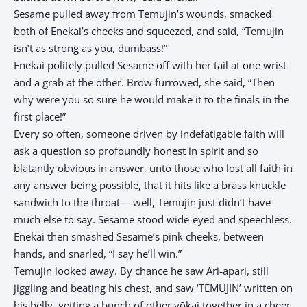
Sesame pulled away from Temujin’s wounds, smacked
both of Enekai’s cheeks and squeezed, and said, “Temujin
isn’t as strong as you, dumbass!”
Enekai politely pulled Sesame off with her tail at one wrist
and a grab at the other. Brow furrowed, she said, “Then
why were you so sure he would make it to the finals in the
first place!”
Every so often, someone driven by indefatigable faith will
ask a question so profoundly honest in spirit and so
blatantly obvious in answer, unto those who lost all faith in
any answer being possible, that it hits like a brass knuckle
sandwich to the throat— well, Temujin just didn’t have
much else to say. Sesame stood wide-eyed and speechless.
Enekai then smashed Sesame’s pink cheeks, between
hands, and snarled, “I say he’ll win.”
Temujin looked away. By chance he saw Ari-apari, still
jiggling and beating his chest, and saw ‘TEMUJIN’ written on
his belly, getting a bunch of other yōkai together in a cheer