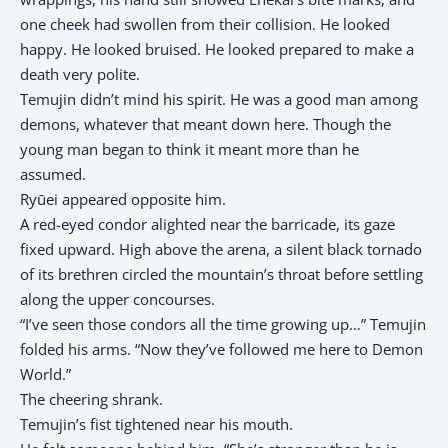
one cheek had swollen from their collision. He looked
happy. He looked bruised. He looked prepared to make a
death very polite.
Temujin didn’t mind his spirit. He was a good man among
demons, whatever that meant down here. Though the
young man began to think it meant more than he
assumed.
Ryūei appeared opposite him.
A red-eyed condor alighted near the barricade, its gaze
fixed upward. High above the arena, a silent black tornado
of its brethren circled the mountain’s throat before settling
along the upper concourses.
“I’ve seen those condors all the time growing up…” Temujin
folded his arms. “Now they’ve followed me here to Demon
World.”
The cheering shrank.
Temujin’s fist tightened near his mouth.