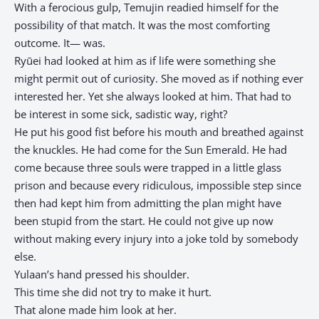
With a ferocious gulp, Temujin readied himself for the
possibility of that match. It was the most comforting
outcome. It— was.
Ryūei had looked at him as if life were something she
might permit out of curiosity. She moved as if nothing ever
interested her. Yet she always looked at him. That had to
be interest in some sick, sadistic way, right?
He put his good fist before his mouth and breathed against
the knuckles. He had come for the Sun Emerald. He had
come because three souls were trapped in a little glass
prison and because every ridiculous, impossible step since
then had kept him from admitting the plan might have
been stupid from the start. He could not give up now
without making every injury into a joke told by somebody
else.
Yulaan’s hand pressed his shoulder.
This time she did not try to make it hurt.
That alone made him look at her.