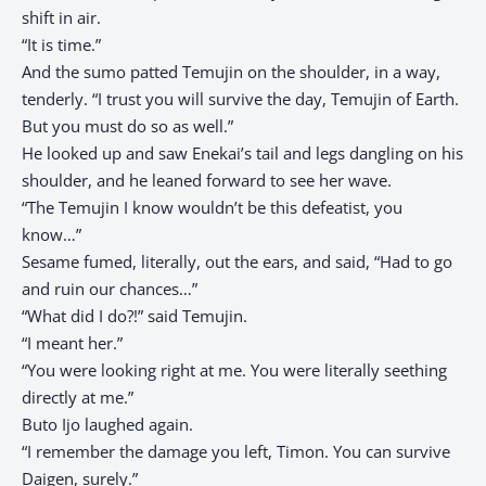
shift in air.
“It is time.”
And the sumo patted Temujin on the shoulder, in a way,
tenderly. “I trust you will survive the day, Temujin of Earth.
But you must do so as well.”
He looked up and saw Enekai’s tail and legs dangling on his
shoulder, and he leaned forward to see her wave.
“The Temujin I know wouldn’t be this defeatist, you
know…”
Sesame fumed, literally, out the ears, and said, “Had to go
and ruin our chances…”
“What did I do?!” said Temujin.
“I meant her.”
“You were looking right at me. You were literally seething
directly at me.”
Buto Ijo laughed again.
“I remember the damage you left, Timon. You can survive
Daigen, surely.”