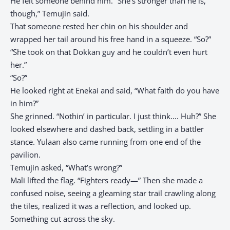
He felt someone behind him. “She’s stronger than he is,
though,” Temujin said.
That someone rested her chin on his shoulder and
wrapped her tail around his free hand in a squeeze. “So?”
“She took on that Dokkan guy and he couldn’t even hurt
her.”
“So?”
He looked right at Enekai and said, “What faith do you have
in him?”
She grinned. “Nothin’ in particular. I just think…. Huh?” She
looked elsewhere and dashed back, settling in a battler
stance. Yulaan also came running from one end of the
pavilion.
Temujin asked, “What’s wrong?”
Mali lifted the flag. “Fighters ready—” Then she made a
confused noise, seeing a gleaming star trail crawling along
the tiles, realized it was a reflection, and looked up.
Something cut across the sky.