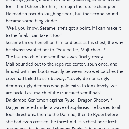
for— him! Cheers for him, Temujin the future champion.
He made a pseudo-laughing snort, but the second sound
became something kinder.
“Well, you know, Sesame, she’s got a point. If I can make it
to the final, I can take it too.”
Sesame threw herself on him and beat at his chest, the way
he always wanted her to. “You better, Muji-chan…!”
The last match of the semifinals was finally ready.
Mali bounded out to the repaired center, spun once, and
landed with her boots exactly between two wet patches the
crew had failed to scrub away. “Lovely demons, ugly
demons, ugly demons who paid extra to look lovely, we
are back! Last match of the truncated semifinals!
Daidarabō Gen’emon against Ryūei, Dragon Shadow!”
Daigen entered under a wave of applause. He bowed to all
four directions, then to the Daimaō, then to Ryūei before
she had even crossed the threshold. His chest bore fresh
wrappings, his hand still showed Enekai’s bite marks, and