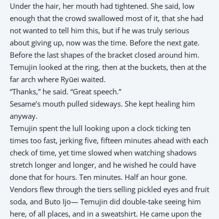
Under the hair, her mouth had tightened. She said, low
enough that the crowd swallowed most of it, that she had
not wanted to tell him this, but if he was truly serious
about giving up, now was the time. Before the next gate.
Before the last shapes of the bracket closed around him.
Temujin looked at the ring, then at the buckets, then at the
far arch where Ryūei waited.
“Thanks,” he said. “Great speech.”
Sesame’s mouth pulled sideways. She kept healing him
anyway.
Temujin spent the lull looking upon a clock ticking ten
times too fast, jerking five, fifteen minutes ahead with each
check of time, yet time slowed when watching shadows
stretch longer and longer, and he wished he could have
done that for hours. Ten minutes. Half an hour gone.
Vendors flew through the tiers selling pickled eyes and fruit
soda, and Buto Ijo— Temujin did double-take seeing him
here, of all places, and in a sweatshirt. He came upon the