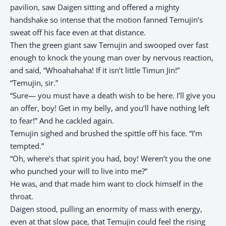
pavilion, saw Daigen sitting and offered a mighty
handshake so intense that the motion fanned Temujin’s
sweat off his face even at that distance.
Then the green giant saw Temujin and swooped over fast
enough to knock the young man over by nervous reaction,
and said, “Whoahahaha! If it isn’t little Timun Jin!”
“Temujin, sir.”
“Sure— you must have a death wish to be here. I’ll give you
an offer, boy! Get in my belly, and you’ll have nothing left
to fear!” And he cackled again.
Temujin sighed and brushed the spittle off his face. “I’m
tempted.”
“Oh, where’s that spirit you had, boy! Weren’t you the one
who punched your will to live into me?”
He was, and that made him want to clock himself in the
throat.
Daigen stood, pulling an enormity of mass with energy,
even at that slow pace, that Temujin could feel the rising