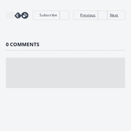
Subscribe
Previous
Next
0
COMMENTS