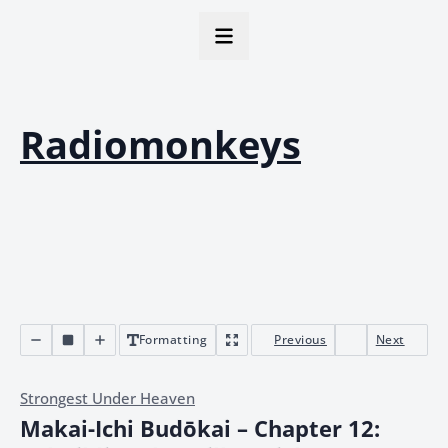
Radiomonkeys
Formatting
Previous
Next
Strongest Under Heaven
Makai-Ichi Budōkai – Chapter 12: