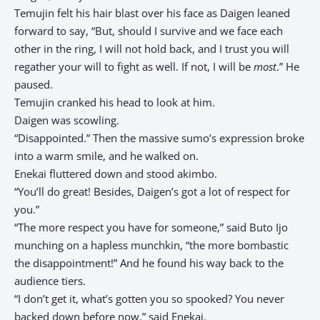
Temujin felt his hair blast over his face as Daigen leaned
forward to say, “But, should I survive and we face each
other in the ring, I will not hold back, and I trust you will
regather your will to fight as well. If not, I will be
most
.” He
paused.
Temujin cranked his head to look at him.
Daigen was scowling.
“Disappointed.” Then the massive sumo’s expression broke
into a warm smile, and he walked on.
Enekai fluttered down and stood akimbo.
“You’ll do great! Besides, Daigen’s got a lot of respect for
you.”
“The more respect you have for someone,” said Buto Ijo
munching on a hapless munchkin, “the more bombastic
the disappointment!” And he found his way back to the
audience tiers.
“I don’t get it, what’s gotten you so spooked? You never
backed down before now,” said Enekai.