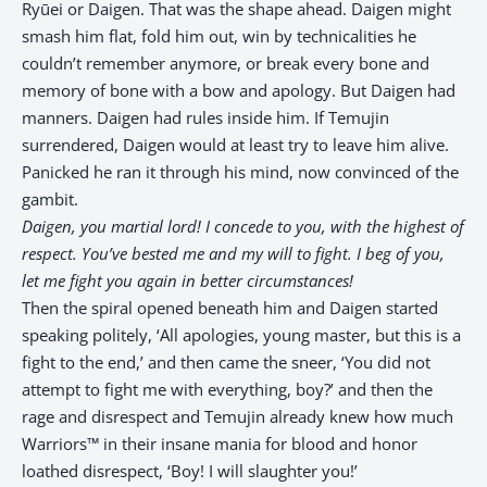
Ryūei or Daigen. That was the shape ahead. Daigen might
smash him flat, fold him out, win by technicalities he
couldn’t remember anymore, or break every bone and
memory of bone with a bow and apology. But Daigen had
manners. Daigen had rules inside him. If Temujin
surrendered, Daigen would at least try to leave him alive.
Panicked he ran it through his mind, now convinced of the
gambit.
Daigen, you martial lord! I concede to you, with the highest of
respect. You’ve bested me and my will to fight. I beg of you,
let me fight you again in better circumstances!
Then the spiral opened beneath him and Daigen started
speaking politely, ‘All apologies, young master, but this is a
fight to the end,’ and then came the sneer, ‘You did not
attempt to fight me with everything, boy?’ and then the
rage and disrespect and Temujin already knew how much
Warriors™ in their insane mania for blood and honor
loathed disrespect, ‘Boy! I will slaughter you!’