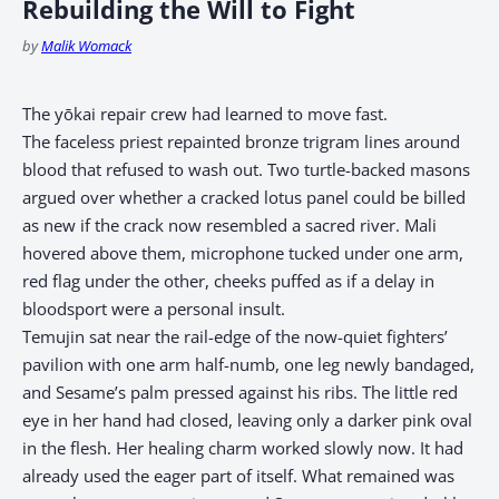
Rebuilding the Will to Fight
by
Malik Womack
The yōkai repair crew had learned to move fast.
The faceless priest repainted bronze trigram lines around
blood that refused to wash out. Two turtle-backed masons
argued over whether a cracked lotus panel could be billed
as new if the crack now resembled a sacred river. Mali
hovered above them, microphone tucked under one arm,
red flag under the other, cheeks puffed as if a delay in
bloodsport were a personal insult.
Temujin sat near the rail-edge of the now-quiet fighters’
pavilion with one arm half-numb, one leg newly bandaged,
and Sesame’s palm pressed against his ribs. The little red
eye in her hand had closed, leaving only a darker pink oval
in the flesh. Her healing charm worked slowly now. It had
already used the eager part of itself. What remained was