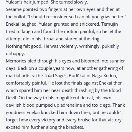
Yulaan’s hair jumped. She turned slowly.
Sesame pointed two fingers at her own eyes and then at
the bolloi. “I should reconsider so I can hit you guys better.”
Enekai laughed. Yulaan grunted and snickered. Temujin
tried to laugh and found the motion painful, so he let the
attempt die in his throat and stared at the ring.
Nothing felt good. He was violently, writhingly, pukishly
unhappy.
Memories bled through his eyes and bloomed into sunnier
days. Back on a couple years now, at another gathering of
martial artists: the Toad Sage’s Budōkai of Naga Kedua,
comfortably painful. He lost the finals against Enekai then,
which spared him her near-death thrashing by the Blood
Devil. On the way to his magnificent defeat, his own
devilish blood pumped up adrenaline and toxic ego. Thank
goodness Enekai knocked him down then, but he couldn’t
forget how every victory and every bruise for that victory
excited him further along the brackets.