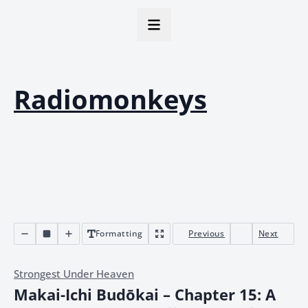
Radiomonkeys
Formatting
Previous
Next
Strongest Under Heaven
Makai-Ichi Budōkai – Chapter 15: A