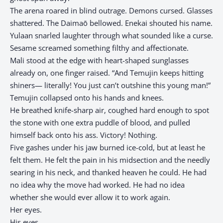
The arena roared in blind outrage. Demons cursed. Glasses
shattered. The Daimaō bellowed. Enekai shouted his name.
Yulaan snarled laughter through what sounded like a curse.
Sesame screamed something filthy and affectionate.
Mali stood at the edge with heart-shaped sunglasses
already on, one finger raised. “And Temujin keeps hitting
shiners— literally! You just can’t outshine this young man!”
Temujin collapsed onto his hands and knees.
He breathed knife-sharp air, coughed hard enough to spot
the stone with one extra puddle of blood, and pulled
himself back onto his ass. Victory! Nothing.
Five gashes under his jaw burned ice-cold, but at least he
felt them. He felt the pain in his midsection and the needly
searing in his neck, and thanked heaven he could. He had
no idea why the move had worked. He had no idea
whether she would ever allow it to work again.
Her eyes.
His eyes.