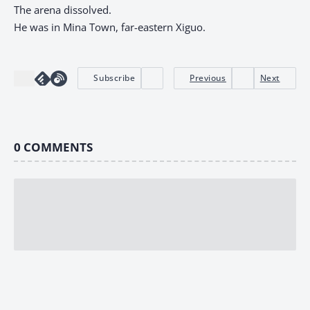
The arena dissolved.
He was in Mina Town, far-eastern Xiguo.
Subscribe
Previous
Next
0
COMMENTS