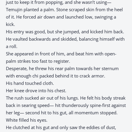
just to keep it from popping, and she wasn’t using—
Temujin planted a palm. Stone scraped skin from the heel
of it. He forced air down and launched low, swinging a
kick.
His entry was good, but she jumped, and kicked him back.
He vaulted backwards and skidded, balancing himself with
a roll.
She appeared in front of him, and beat him with open-
palm strikes too fast to register.
Desperate, he threw his rear palm towards her sternum
with enough chi packed behind it to crack armor.
His hand touched cloth.
Her knee drove into his chest.
The rush sucked air out of his lungs. He felt his body streak
back in searing speed— hit thunderously spine-first against
her leg— second hit to his gut, all momentum stopped.
White filled his eyes.
He clutched at his gut and only saw the eddies of dust,