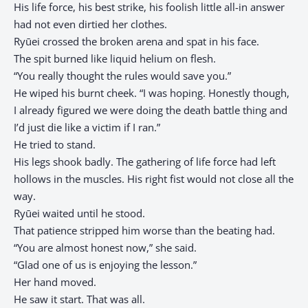
His life force, his best strike, his foolish little all-in answer
had not even dirtied her clothes.
Ryūei crossed the broken arena and spat in his face.
The spit burned like liquid helium on flesh.
“You really thought the rules would save you.”
He wiped his burnt cheek. “I was hoping. Honestly though,
I already figured we were doing the death battle thing and
I’d just die like a victim if I ran.”
He tried to stand.
His legs shook badly. The gathering of life force had left
hollows in the muscles. His right fist would not close all the
way.
Ryūei waited until he stood.
That patience stripped him worse than the beating had.
“You are almost honest now,” she said.
“Glad one of us is enjoying the lesson.”
Her hand moved.
He saw it start. That was all.