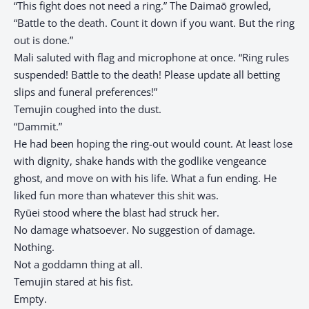
“This fight does not need a ring.” The Daimaō growled,
“Battle to the death. Count it down if you want. But the ring
out is done.”
Mali saluted with flag and microphone at once. “Ring rules
suspended! Battle to the death! Please update all betting
slips and funeral preferences!”
Temujin coughed into the dust.
“Dammit.”
He had been hoping the ring-out would count. At least lose
with dignity, shake hands with the godlike vengeance
ghost, and move on with his life. What a fun ending. He
liked fun more than whatever this shit was.
Ryūei stood where the blast had struck her.
No damage whatsoever. No suggestion of damage.
Nothing.
Not a goddamn thing at all.
Temujin stared at his fist.
Empty.