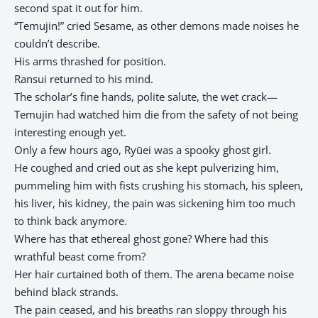
second spat it out for him.
“Temujin!” cried Sesame, as other demons made noises he
couldn’t describe.
His arms thrashed for position.
Ransui returned to his mind.
The scholar’s fine hands, polite salute, the wet crack—
Temujin had watched him die from the safety of not being
interesting enough yet.
Only a few hours ago, Ryūei was a spooky ghost girl.
He coughed and cried out as she kept pulverizing him,
pummeling him with fists crushing his stomach, his spleen,
his liver, his kidney, the pain was sickening him too much
to think back anymore.
Where has that ethereal ghost gone? Where had this
wrathful beast come from?
Her hair curtained both of them. The arena became noise
behind black strands.
The pain ceased, and his breaths ran sloppy through his