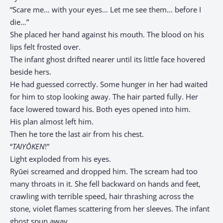
“Scare me… with your eyes… Let me see them… before I
die…”
She placed her hand against his mouth. The blood on his
lips felt frosted over.
The infant ghost drifted nearer until its little face hovered
beside hers.
He had guessed correctly. Some hunger in her had waited
for him to stop looking away. The hair parted fully. Her
face lowered toward his. Both eyes opened into him.
His plan almost left him.
Then he tore the last air from his chest.
“
TAIYŌKEN
!”
Light exploded from his eyes.
Ryūei screamed and dropped him. The scream had too
many throats in it. She fell backward on hands and feet,
crawling with terrible speed, hair thrashing across the
stone, violet flames scattering from her sleeves. The infant
ghost spun away.