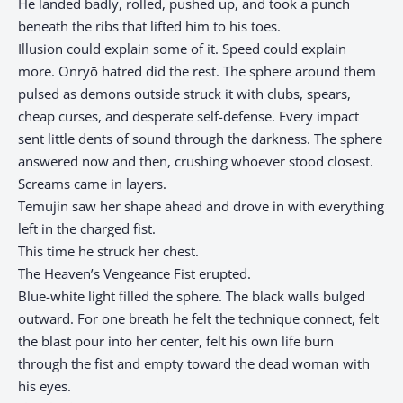
He landed badly, rolled, pushed up, and took a punch
beneath the ribs that lifted him to his toes.
Illusion could explain some of it. Speed could explain
more. Onryō hatred did the rest. The sphere around them
pulsed as demons outside struck it with clubs, spears,
cheap curses, and desperate self-defense. Every impact
sent little dents of sound through the darkness. The sphere
answered now and then, crushing whoever stood closest.
Screams came in layers.
Temujin saw her shape ahead and drove in with everything
left in the charged fist.
This time he struck her chest.
The Heaven’s Vengeance Fist erupted.
Blue-white light filled the sphere. The black walls bulged
outward. For one breath he felt the technique connect, felt
the blast pour into her center, felt his own life burn
through the fist and empty toward the dead woman with
his eyes.