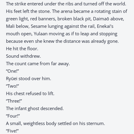
The strike entered under the ribs and turned off the world.
His feet left the stone. The arena became a rotating stain of
green light, red banners, broken black pit, Daimaō above,
Mali below, Sesame lunging against the rail, Enekai’s
mouth open, Yulaan moving as if to leap and stopping
because even she knew the distance was already gone.
He hit the floor.
Sound withdrew.
The count came from far away.
“One!”
Ryūei stood over him.
“Two!”
His chest refused to lift.
“Three!”
The infant ghost descended.
“Four!”
A small, weightless body settled on his sternum.
“Five!”