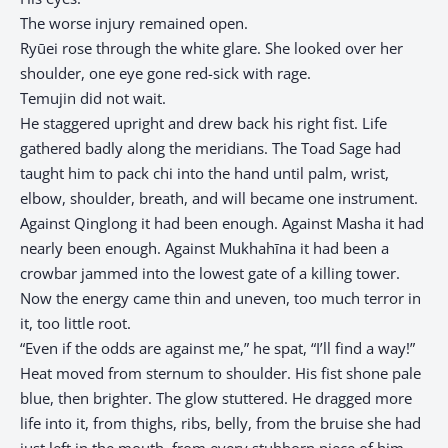
The worse injury remained open.
Ryūei rose through the white glare. She looked over her
shoulder, one eye gone red-sick with rage.
Temujin did not wait.
He staggered upright and drew back his right fist. Life
gathered badly along the meridians. The Toad Sage had
taught him to pack chi into the hand until palm, wrist,
elbow, shoulder, breath, and will became one instrument.
Against Qinglong it had been enough. Against Masha it had
nearly been enough. Against Mukhahīna it had been a
crowbar jammed into the lowest gate of a killing tower.
Now the energy came thin and uneven, too much terror in
it, too little root.
“Even if the odds are against me,” he spat, “I’ll find a way!”
Heat moved from sternum to shoulder. His fist shone pale
blue, then brighter. The glow stuttered. He dragged more
life into it, from thighs, ribs, belly, from the bruise she had