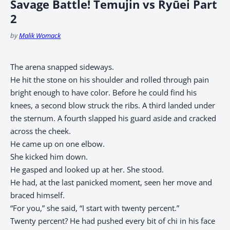
Savage Battle! Temujin vs Ryūei Part
2
by
Malik Womack
The arena snapped sideways.
He hit the stone on his shoulder and rolled through pain
bright enough to have color. Before he could find his
knees, a second blow struck the ribs. A third landed under
the sternum. A fourth slapped his guard aside and cracked
across the cheek.
He came up on one elbow.
She kicked him down.
He gasped and looked up at her. She stood.
He had, at the last panicked moment, seen her move and
braced himself.
“For you,” she said, “I start with twenty percent.”
Twenty percent? He had pushed every bit of chi in his face