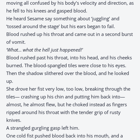
moving all confused by his body’s velocity and direction, as
he fell to his knees and gasped blood.
He heard Sesame say something about ‘juggling’ and
‘tossed around the stage’ but his ears began to fail.
Blood rushed up his throat and came out in a second burst
of vomit.
‘What… what the hell just happened!’
Blood rushed past his throat, into his head, and his cheeks
burned. The blood-spangled tiles were close to his eyes.
Then the shadow slithered over the blood, and he looked
up.
She drove her fist very low, too low, breaking through the
tiles— crashing up his chin and putting him back into—
almost, he almost flew, but he choked instead as fingers
ripped around his throat with the tender grip of rusty
knives.
A strangled gurgling gasp left him.
One cold fist pushed blood back into his mouth, and a