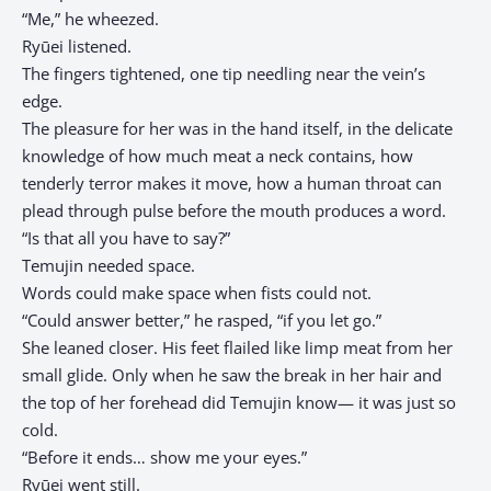
“Me,” he wheezed.
Ryūei listened.
The fingers tightened, one tip needling near the vein’s
edge.
The pleasure for her was in the hand itself, in the delicate
knowledge of how much meat a neck contains, how
tenderly terror makes it move, how a human throat can
plead through pulse before the mouth produces a word.
“Is that all you have to say?”
Temujin needed space.
Words could make space when fists could not.
“Could answer better,” he rasped, “if you let go.”
She leaned closer. His feet flailed like limp meat from her
small glide. Only when he saw the break in her hair and
the top of her forehead did Temujin know— it was just so
cold.
“Before it ends… show me your eyes.”
Ryūei went still.