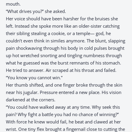
mouth.
“What drives you?” she asked.
Her voice should have been harsher for the bruises she
left. Instead she spoke more like an older-sister catching
their sibling stealing a cookie, or a temple— god, he
couldn’t even think in similes anymore. The blunt, slapping
pain shockwaving through his body in cold pulses brought
up hot wretched snorting and tingling numbness through
what he guessed was the burst remnants of his stomach.
He tried to answer. Air scraped at his throat and failed.
“You know you cannot win.”
Her thumb shifted, and one finger broke through the skin
near his jugular. Pressure entered a new place. His vision
darkened at the corners.
“You could have walked away at any time. Why seek this
pain? Why fight a battle you had no chance of winning?”
With force he knew would fail, he beat and clawed at her
wrist. One tiny flex brought a fingernail close to cutting the