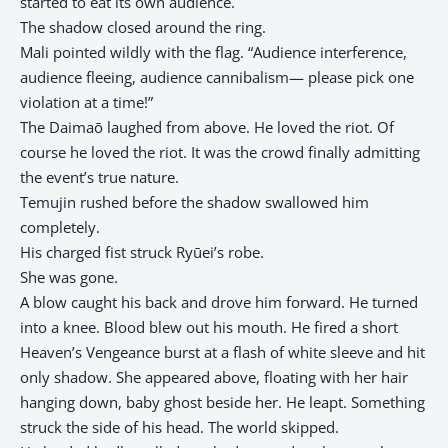
started to eat its own audience.
The shadow closed around the ring.
Mali pointed wildly with the flag. “Audience interference,
audience fleeing, audience cannibalism— please pick one
violation at a time!”
The Daimaō laughed from above. He loved the riot. Of
course he loved the riot. It was the crowd finally admitting
the event’s true nature.
Temujin rushed before the shadow swallowed him
completely.
His charged fist struck Ryūei’s robe.
She was gone.
A blow caught his back and drove him forward. He turned
into a knee. Blood blew out his mouth. He fired a short
Heaven’s Vengeance burst at a flash of white sleeve and hit
only shadow. She appeared above, floating with her hair
hanging down, baby ghost beside her. He leapt. Something
struck the side of his head. The world skipped.