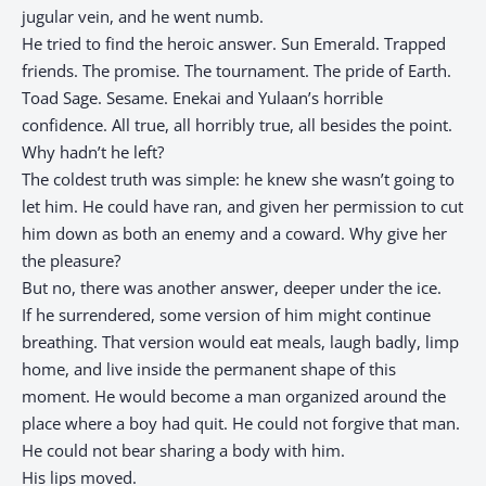
jugular vein, and he went numb.
He tried to find the heroic answer. Sun Emerald. Trapped
friends. The promise. The tournament. The pride of Earth.
Toad Sage. Sesame. Enekai and Yulaan’s horrible
confidence. All true, all horribly true, all besides the point.
Why hadn’t he left?
The coldest truth was simple: he knew she wasn’t going to
let him. He could have ran, and given her permission to cut
him down as both an enemy and a coward. Why give her
the pleasure?
But no, there was another answer, deeper under the ice.
If he surrendered, some version of him might continue
breathing. That version would eat meals, laugh badly, limp
home, and live inside the permanent shape of this
moment. He would become a man organized around the
place where a boy had quit. He could not forgive that man.
He could not bear sharing a body with him.
His lips moved.