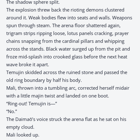
The shadow sphere split.
The explosion threw back the rioting demons clustered
around it. Weak bodies flew into seats and walls. Weapons
spun through steam. The arena floor shattered again,
trigram strips ripping loose, lotus panels cracking, prayer
chains snapping from the cardinal pillars and whipping
across the stands. Black water surged up from the pit and
froze mid-splash into crooked glass before the next heat
wave broke it apart.
Temujin skidded across the ruined stone and passed the
old ring boundary by half his body.
Mali, thrown into a tumbling arc, corrected herself midair
with a little majin twist and landed on one boot.
“Ring-out! Temujin is—”
“No.”
The Daimaō’s voice struck the arena flat as he sat on his
empty cloud.
Mali looked up.