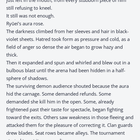
just left in the mouth, from every stubborn piece of him
still refusing to kneel.
It still was not enough.
Ryūei’s aura rose.
The darkness climbed from her sleeves and hair in black-
violet sheets. Hatred took form as pressure and cold, as a
field of anger so dense the air began to grow hazy and
thick.
Then it expanded and spun and whirled and blew out in a
bulbous blast until the arena had been hidden in a half-
sphere of shadows.
The surviving demon audience shouted because the aura
hid the carnage. Some demanded refunds. Some
demanded she kill him in the open. Some, already
frightened past their taste for spectacle, began fighting
toward the exits. Others saw weakness in those fleeing and
attacked them for the pleasure of correcting it. Clan guards
drew blades. Seat rows became alleys. The tournament