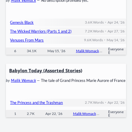
by
Malik Womack
—
No description provided yet.
•
Genesis Black
3.6 K
Words
Apr 24, '26
•
The Wicked Warriors (Parts 1 and 2)
7.2 K
Words
Apr 27, '26
•
Venuses From Mars
9.6 K
Words
May 14, '26
Everyone
6
34.1 K
May 15, '26
Malik Womack
0
Ongoi
E
Babylon Today (Assorted Stories)
by
Malik Womack
—
The tale of Grand Princess Marie Aurore of France
•
The Princess and the Trashman
2.7 K
Words
Apr 22, '26
Everyone
1
2.7 K
Apr 22, '26
Malik Womack
0
Ongoin
E