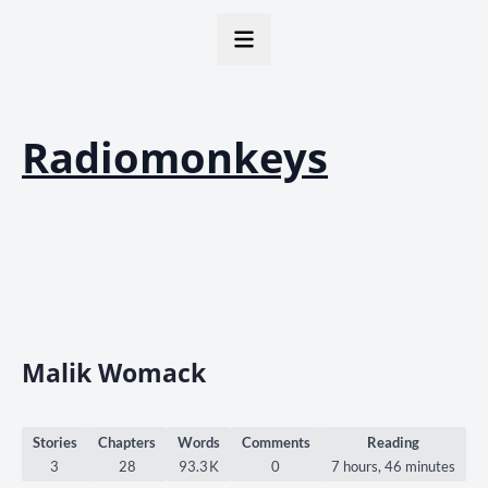
Radiomonkeys
Malik Womack
Stories
Chapters
Words
Comments
Reading
3
28
93.3 K
0
7 hours, 46 minutes