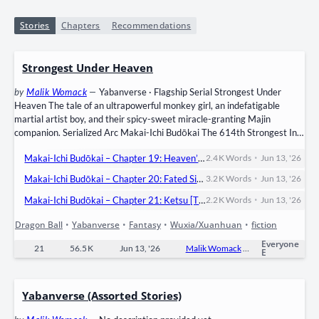
Stories
Chapters
Recommendations
Strongest Under Heaven
by
Malik Womack
—
Yabanverse · Flagship Serial Strongest Under
Heaven The tale of an ultrapowerful monkey girl, an indefatigable
martial artist boy, and their spicy-sweet miracle-granting Majin
companion. Serialized Arc Makai-Ichi Budōkai The 614th Strongest In
Demon World Martial Arts Tournament has begun. Knowing how
•
Makai-Ichi Budōkai – Chapter 19: Heaven’s Vengeance! Temujin vs Ryūei Part 5
2.4 K
Words
Jun 13, '26
dangerous the Makai is, the Toad Sage’s Senshi— Temujin, Enekai, and
Sesame (featuring Yulaan)— enter to rescue their trapped friends by
•
Makai-Ichi Budōkai – Chapter 20: Fated Siblings, Fated Paths? Temujin vs Ryūei FINALE
3.2 K
Words
Jun 13, '26
winning…
•
Makai-Ichi Budōkai – Chapter 21: Ketsu [Till Next Time, Friends!]
2.2 K
Words
Jun 13, '26
Dragon Ball
•
Yabanverse
•
Fantasy
•
Wuxia/Xuanhuan
•
fiction
Everyone
21
56.5 K
Jun 13, '26
Malik Womack
0
Ongo
E
Yabanverse (Assorted Stories)