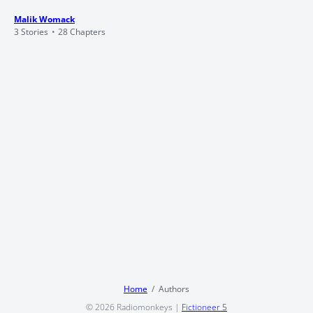
Malik Womack
3 Stories
28 Chapters
Home
Authors
© 2026
Radiomonkeys
|
Fictioneer 5