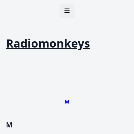
Radiomonkeys
M
M