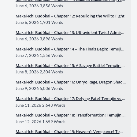
ujin vs Mukhahīna
June 6, 2026
3,856 Words
Makai-Ichi Budōkai – Chapter 12: Rebuilding the Will to Fight
June 6, 2026
1,901 Words
Makai-Ichi Budōkai – Chapter 13: Ultraviolent Twist! Admiral
Mame Will Break Everyone’s Life
June 6, 2026
3,896 Words
Makai-Ichi Budōkai – Chapter 14 – The Finals Begin: Temujin
vs Ryūei Part 1
June 7, 2026
1,556 Words
Makai-Ichi Budōkai – Chapter 15: A Savage Battle! Temujin vs
Ryūei Part 2
June 8, 2026
2,304 Words
Makai-Ichi Budōkai – Chapter 16: Onryō Rage, Dragon Shado
w
June 9, 2026
5,036 Words
Makai-Ichi Budōkai – Chapter 17: Defying Fate? Temujin vs R
yūei Part 3
June 11, 2026
2,643 Words
Makai-Ichi Budōkai – Chapter 18: Transformation! Temujin v
s Ryūei Part 4
June 12, 2026
1,659 Words
Makai-Ichi Budōkai – Chapter 19: Heaven’s Vengeance! Temu
jin vs Ryūei Part 5