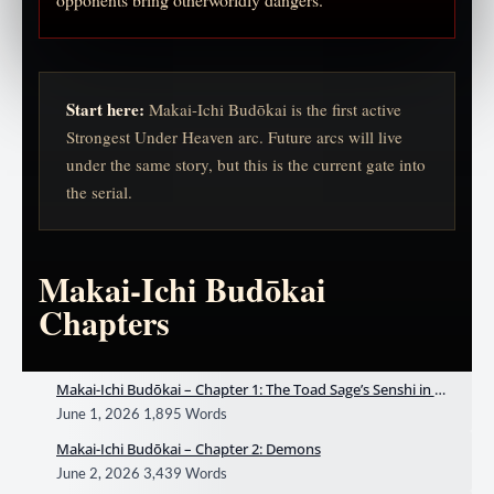
Start here:
Makai-Ichi Budōkai is the first active
Strongest Under Heaven arc. Future arcs will live
under the same story, but this is the current gate into
the serial.
Makai-Ichi Budōkai
Chapters
Makai-Ichi Budōkai – Chapter 1: The Toad Sage’s Senshi in De
mon World
June 1, 2026
1,895 Words
Makai-Ichi Budōkai – Chapter 2: Demons
June 2, 2026
3,439 Words