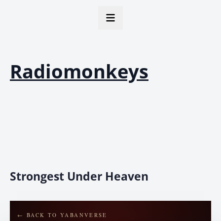
Radiomonkeys
Strongest Under Heaven
← BACK TO YABANVERSE