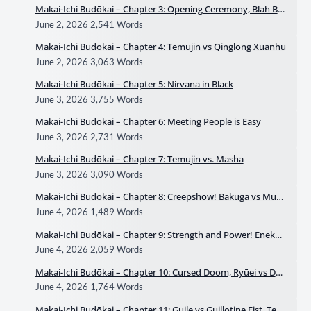
Makai-Ichi Budōkai – Chapter 3: Opening Ceremony, Blah Bla
h
June 2, 2026
2,541 Words
Makai-Ichi Budōkai – Chapter 4: Temujin vs Qinglong Xuanhu
June 2, 2026
3,063 Words
Makai-Ichi Budōkai – Chapter 5: Nirvana in Black
June 3, 2026
3,755 Words
Makai-Ichi Budōkai – Chapter 6: Meeting People is Easy
June 3, 2026
2,731 Words
Makai-Ichi Budōkai – Chapter 7: Temujin vs. Masha
June 3, 2026
3,090 Words
Makai-Ichi Budōkai – Chapter 8: Creepshow! Bakuga vs Muk
hahīna
June 4, 2026
1,489 Words
Makai-Ichi Budōkai – Chapter 9: Strength and Power! Enekai
vs Daigen
June 4, 2026
2,059 Words
Makai-Ichi Budōkai – Chapter 10: Cursed Doom, Ryūei vs Dok
kan
June 4, 2026
1,764 Words
Makai-Ichi Budōkai – Chapter 11: Guile vs Guillotine Fist, Tem