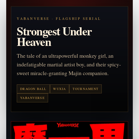
YABANVERSE · FLAGSHIP SERIAL
Strongest Under
Heaven
The tale of an ultrapowerful monkey girl, an
indefatigable martial artist boy, and their spicy-
sweet miracle-granting Majin companion.
DRAGON BALL
WUXIA
TOURNAMENT
YABANVERSE