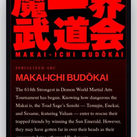
SERIALIZED ARC
MAKAI-ICHI BUDŌKAI
The 614th Strongest in Demon World Martial Arts
Tournament has begun. Knowing how dangerous the
Makai is, the Toad Sage’s Senshi — Temujin, Enekai,
and Sesame, featuring Yulaan — enter to rescue their
trapped friends by winning the Sun Emerald. However,
they may have gotten far in over their heads as their
opponents bring otherworldly dangers.