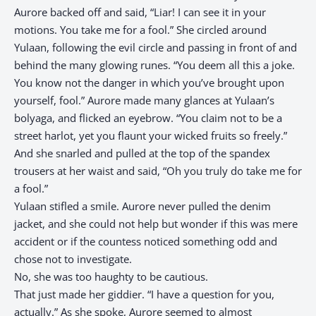
Aurore backed off and said, “Liar! I can see it in your
motions. You take me for a fool.” She circled around
Yulaan, following the evil circle and passing in front of and
behind the many glowing runes. “You deem all this a joke.
You know not the danger in which you’ve brought upon
yourself, fool.” Aurore made many glances at Yulaan’s
bolyaga, and flicked an eyebrow. “You claim not to be a
street harlot, yet you flaunt your wicked fruits so freely.”
And she snarled and pulled at the top of the spandex
trousers at her waist and said, “Oh you truly do take me for
a fool.”
Yulaan stifled a smile. Aurore never pulled the denim
jacket, and she could not help but wonder if this was mere
accident or if the countess noticed something odd and
chose not to investigate.
No, she was too haughty to be cautious.
That just made her giddier. “I have a question for you,
actually.” As she spoke, Aurore seemed to almost