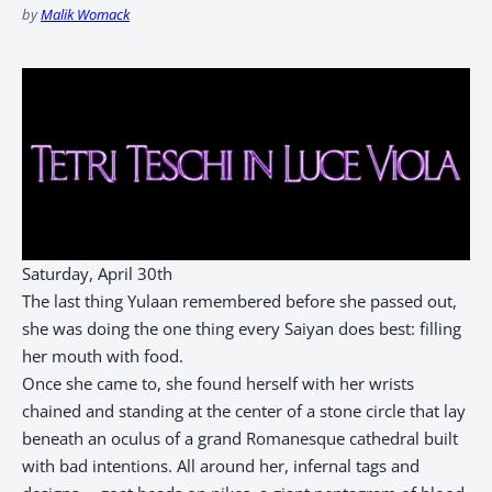
by
Malik Womack
Saturday, April 30th
The last thing Yulaan remembered before she passed out,
she was doing the one thing every Saiyan does best: filling
her mouth with food.
Once she came to, she found herself with her wrists
chained and standing at the center of a stone circle that lay
beneath an oculus of a grand Romanesque cathedral built
with bad intentions. All around her, infernal tags and