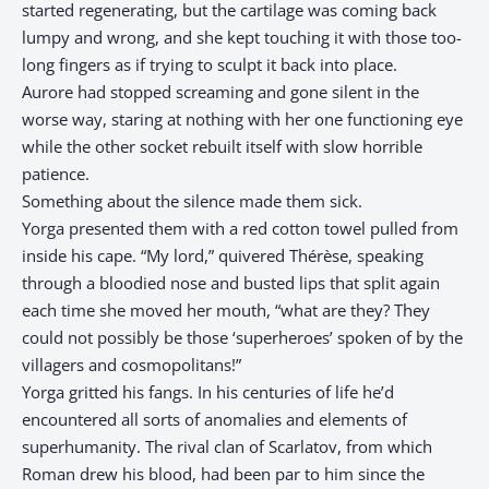
started regenerating, but the cartilage was coming back
lumpy and wrong, and she kept touching it with those too-
long fingers as if trying to sculpt it back into place.
Aurore had stopped screaming and gone silent in the
worse way, staring at nothing with her one functioning eye
while the other socket rebuilt itself with slow horrible
patience.
Something about the silence made them sick.
Yorga presented them with a red cotton towel pulled from
inside his cape. “My lord,” quivered Thérèse, speaking
through a bloodied nose and busted lips that split again
each time she moved her mouth, “what are they? They
could not possibly be those ‘superheroes’ spoken of by the
villagers and cosmopolitans!”
Yorga gritted his fangs. In his centuries of life he’d
encountered all sorts of anomalies and elements of
superhumanity. The rival clan of Scarlatov, from which
Roman drew his blood, had been par to him since the