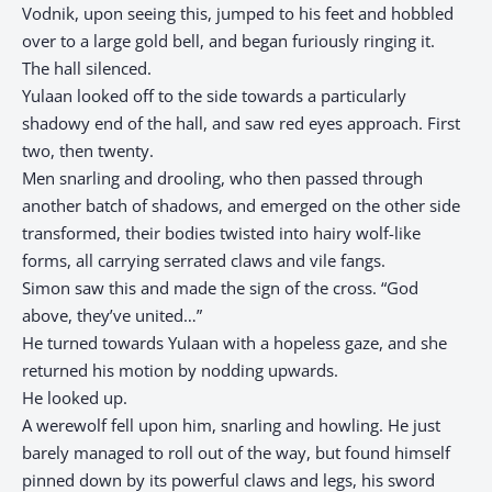
Vodnik, upon seeing this, jumped to his feet and hobbled
over to a large gold bell, and began furiously ringing it.
The hall silenced.
Yulaan looked off to the side towards a particularly
shadowy end of the hall, and saw red eyes approach. First
two, then twenty.
Men snarling and drooling, who then passed through
another batch of shadows, and emerged on the other side
transformed, their bodies twisted into hairy wolf-like
forms, all carrying serrated claws and vile fangs.
Simon saw this and made the sign of the cross. “God
above, they’ve united…”
He turned towards Yulaan with a hopeless gaze, and she
returned his motion by nodding upwards.
He looked up.
A werewolf fell upon him, snarling and howling. He just
barely managed to roll out of the way, but found himself
pinned down by its powerful claws and legs, his sword