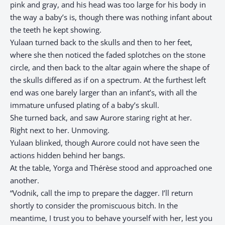
pink and gray, and his head was too large for his body in
the way a baby’s is, though there was nothing infant about
the teeth he kept showing.​​​​​​​​​​​​​​​​
Yulaan turned back to the skulls and then to her feet,
where she then noticed the faded splotches on the stone
circle, and then back to the altar again where the shape of
the skulls differed as if on a spectrum. At the furthest left
end was one barely larger than an infant’s, with all the
immature unfused plating of a baby’s skull.
She turned back, and saw Aurore staring right at her.
Right next to her. Unmoving.
Yulaan blinked, though Aurore could not have seen the
actions hidden behind her bangs.
At the table, Yorga and Thérèse stood and approached one
another.
“Vodnik, call the imp to prepare the dagger. I’ll return
shortly to consider the promiscuous bitch. In the
meantime, I trust you to behave yourself with her, lest you