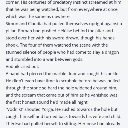
corner. His centuries of predatory instinct screamed at him
that he was being watched, but from everywhere at once,
which was the same as nowhere.
Simon and Claudia had pulled themselves upright against a
pillar. Roman had pushed Hélöise behind the altar and
stood over her with his sword drawn, though his hands
shook. The four of them watched the scene with the
stunned silence of people who had come to slay a dragon
and stumbled into a war between gods.
Vodnik cried out.
A hand had pierced the marble floor and caught his ankle.
He didn’t even have time to scrabble before he was pulled
through the stone so hard the hole widened around him,
and the scream that came out of him as he vanished was
the first honest sound he’d made all night.
“Vodnik!” shouted Yorga. He rushed towards the hole but
caught himself and turned back towards his wife and child.
Thérèse had pulled herself to sitting. Her nose had already