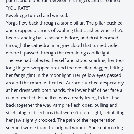
palms and blood ran between his fingers and screamed.
“YOU RAT!!”
Kevelnege turned and winked.
Yorga flew back through a stone pillar. The pillar buckled
and dropped a chunk of vaulting that crashed where he’d
been standing half a second before, and dust bloomed
through the cathedral in a gray cloud that turned violet
where it passed through the remaining candlelight.
Thérèse had collected herself and stood snarling, her too-
long fingers wrapped around the obsidian dagger, letting
her fangs glint in the moonlight. Her yellow eyes passed
around the room. At her feet Aurore clutched desperately
at her dress with both hands, the lower half of her face a
ruin of melted tissue that was already trying to knit itself
back together the way vampire flesh does, pulling and
stretching in directions that weren’t quite right, rebuilding
her jaw slightly crooked. The pain of the regeneration
seemed worse than the original wound. She kept making