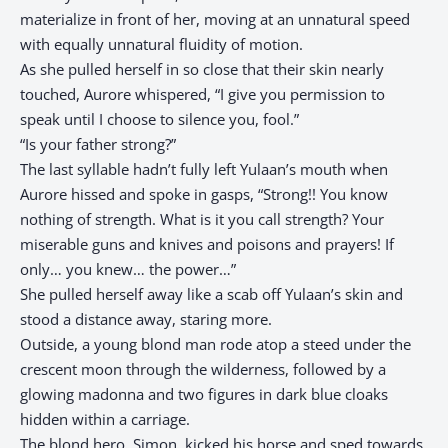
materialize in front of her, moving at an unnatural speed
with equally unnatural fluidity of motion.
As she pulled herself in so close that their skin nearly
touched, Aurore whispered, “I give you permission to
speak until I choose to silence you, fool.”
“Is your father strong?”
The last syllable hadn’t fully left Yulaan’s mouth when
Aurore hissed and spoke in gasps, “Strong!! You know
nothing of strength. What is it you call strength? Your
miserable guns and knives and poisons and prayers! If
only… you knew… the power…”
She pulled herself away like a scab off Yulaan’s skin and
stood a distance away, staring more.
Outside, a young blond man rode atop a steed under the
crescent moon through the wilderness, followed by a
glowing madonna and two figures in dark blue cloaks
hidden within a carriage.
The blond hero, Simon, kicked his horse and sped towards