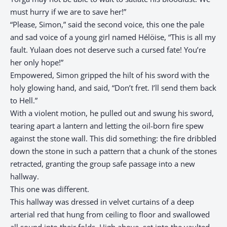
must hurry if we are to save her!”
“Please, Simon,” said the second voice, this one the pale
and sad voice of a young girl named Hélöise, “This is all my
fault. Yulaan does not deserve such a cursed fate! You’re
her only hope!”
Empowered, Simon gripped the hilt of his sword with the
holy glowing hand, and said, “Don’t fret. I’ll send them back
to Hell.”
With a violent motion, he pulled out and swung his sword,
tearing apart a lantern and letting the oil-born fire spew
against the stone wall. This did something: the fire dribbled
down the stone in such a pattern that a chunk of the stones
retracted, granting the group safe passage into a new
hallway.
This one was different.
This hallway was dressed in velvet curtains of a deep
arterial red that hung from ceiling to floor and swallowed
all sound into their folds. High above, set into the vaulted