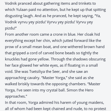
Vodnik pranced about gathering items and trinkets to
which Yulaan paid no attention, but he kept up that spitting
disgusting laugh. And as he pranced, he kept saying, “Ya,
Vodnik vyrvu yey pizdu! Vyrvu yey pizdu! Vyrvu yey
pizdu!”
From another room came a crone in blue. Her cloak hid
everything except her chin, which jutted forward like the
prow of a small mean boat, and one withered brown hand
that gripped a cord of carved bone beads so tightly the
knuckles had gone yellow. Through the shadows obscuring
her face glowed her white eyes, as if floating in a small
void. She was Tsetsiliya the Seer, and she saw an
approaching cavalry. “Master Yorga,” she said as she
walked briskly towards the opposing chambers. “Master
Yorga, I’ve seen into my crystal ball. Simon the Hero
approaches.”
In that room, Yorga admired his harem of young maidens,
all of whom had been kept chained and nude, to no protest