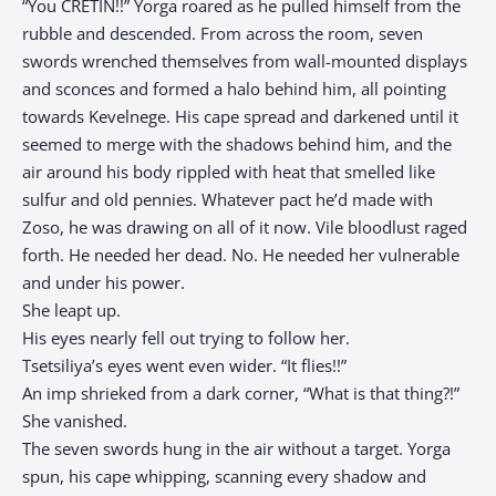
“You CRETIN!!” Yorga roared as he pulled himself from the
rubble and descended. From across the room, seven
swords wrenched themselves from wall-mounted displays
and sconces and formed a halo behind him, all pointing
towards Kevelnege. His cape spread and darkened until it
seemed to merge with the shadows behind him, and the
air around his body rippled with heat that smelled like
sulfur and old pennies. Whatever pact he’d made with
Zoso, he was drawing on all of it now. Vile bloodlust raged
forth. He needed her dead. No. He needed her vulnerable
and under his power.
She leapt up.
His eyes nearly fell out trying to follow her.
Tsetsiliya’s eyes went even wider. “It flies!!”
An imp shrieked from a dark corner, “What is that thing?!”
She vanished.
The seven swords hung in the air without a target. Yorga
spun, his cape whipping, scanning every shadow and