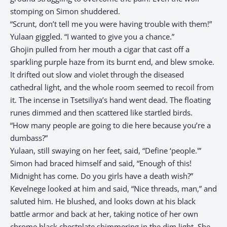
stomping on Simon shuddered.
“Scrunt, don’t tell me you were having trouble with them!”
Yulaan giggled. “I wanted to give you a chance.”
Ghojin pulled from her mouth a cigar that cast off a
sparkling purple haze from its burnt end, and blew smoke.
It drifted out slow and violet through the diseased
cathedral light, and the whole room seemed to recoil from
it. The incense in Tsetsiliya’s hand went dead. The floating
runes dimmed and then scattered like startled birds.
“How many people are going to die here because you’re a
dumbass?”
Yulaan, still swaying on her feet, said, “Define ‘people.'”
Simon had braced himself and said, “Enough of this!
Midnight has come. Do you girls have a death wish?”
Kevelnege looked at him and said, “Nice threads, man,” and
saluted him. He blushed, and looks down at his black
battle armor and back at her, taking notice of her own
chrome black chestplate shimmering in the dim light. She