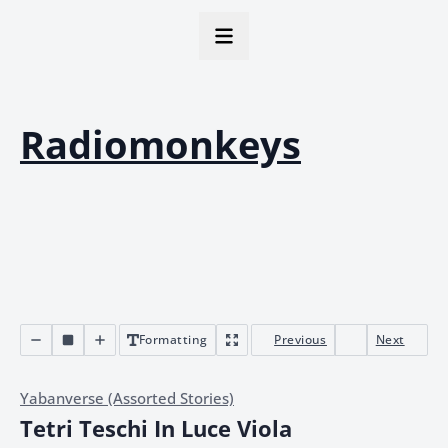
Radiomonkeys
Formatting
Previous
Next
Yabanverse (Assorted Stories)
Tetri Teschi In Luce Viola