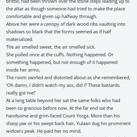
brittle, had been thrown over the stone steps leading up to
the altar as though someone had tried to make the place
comfortable and given up halfway through.
Above her were a canopy of dark wood ribs vaulting into
shadows so black that the forms seemed as if half
materialized.
The air smelled sweet, the air smelled sick.
She pulled once at the cuffs. Nothing happened. Or
something happened, but not enough of it happened
inside her arms.
The room swirled and distorted about as she remembered,
‘Oh damn, I didn’t watch my ass, did I? These bastards
really got me!’
At a long table beyond her sat the same folks who had
been so gracious before now. At the far end sat the
handsome and grim-faced Count Yorga. More than his
sharp jaw or his swept back hair, Yulaan dug his prominent
widow’s peak. He paid her no mind.