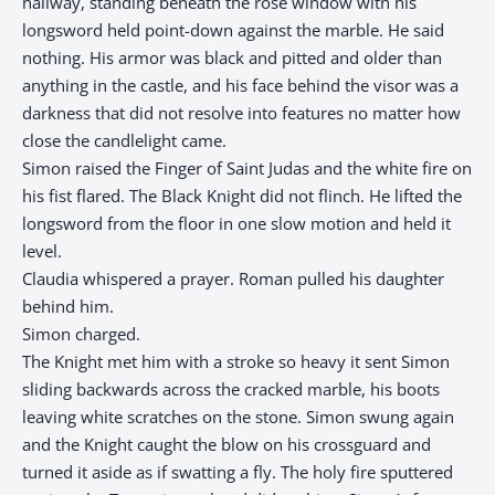
hallway, standing beneath the rose window with his
longsword held point-down against the marble. He said
nothing. His armor was black and pitted and older than
anything in the castle, and his face behind the visor was a
darkness that did not resolve into features no matter how
close the candlelight came.
Simon raised the Finger of Saint Judas and the white fire on
his fist flared. The Black Knight did not flinch. He lifted the
longsword from the floor in one slow motion and held it
level.
Claudia whispered a prayer. Roman pulled his daughter
behind him.
Simon charged.
The Knight met him with a stroke so heavy it sent Simon
sliding backwards across the cracked marble, his boots
leaving white scratches on the stone. Simon swung again
and the Knight caught the blow on his crossguard and
turned it aside as if swatting a fly. The holy fire sputtered