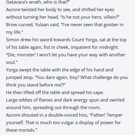
Getavara’s wrath, who is that?”
Aurore twisted her body to see, and shifted her eyes
without turning her head, “Is he not your hero, villein?”
Brow curved, Yulaan said, “I’ve never seen that goober in
my life.”
Simon drew his sword towards Count Yorga, sat at the top
of his table again, fist in cheek, impatient for midnight.
“Die, monster! I won’t let you have your way with another
soul.”
Yorga swept the table with the edge of his hand and
jumped atop. “You dare again, boy? What challenge do you
think you stand before me?!”
He then lifted off the table and spread his cape.
Large eddies of flames and dark energy spun and swirled
around him, spreading out through the room.
Aurore shouted in a double-voiced hiss, “Father! Temper
yourself. That is much too vulgar a display of power for
these mortals.”