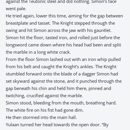
against the Teutonic steel and did nothing. Simon’s face
went pale.
He tried again, lower this time, aiming for the gap between
breastplate and tasset. The Knight stepped through the
swing and hit Simon across the jaw with his gauntlet.
Simon hit the floor, tasted iron, and rolled just before the
longsword came down where his head had been and split
the marble in a long white crack.
From the floor Simon lashed out with an iron whip pulled
from his belt and caught the Knight’s ankles. The Knight
stumbled forward onto the blade of a dagger Simon had
set skyward against the stone, and it punched through the
gap beneath his chin and held him there, pinned and
twitching, crucified against the marble.
Simon stood, bleeding from the mouth, breathing hard.
The white fire on his fist had gone dim.
He then stormed into the main hall. ​​​​​​​​​​​​​​​​
Yulaan turned her head towards the open door. “By