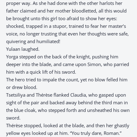
proper way. As she had done with the other harlots her
father claimed and her mother bloodletted, all this would
be brought unto this girl too afraid to show her eyes:
shocked, trapped in a stupor, trained to fear her master’s
voice, no longer trusting that even her thoughts were safe,
quivering and humiliated!
Yulaan laughed.
Yorga stepped on the back of the knight, pushing him
deeper into the blade, and came upon Simon, who parried
him with a quick lift of his sword.
The hero tried to impale the count, yet no blow felled him
or drew blood.
Tsetsiliya and Thérèse flanked Claudia, who gasped upon
sight of the pair and backed away behind the third man in
the blue cloak, who stepped forth and unsheathed his own
sword.
Thérèse stopped, looked at the blade, and then her ghastly
yellow eyes looked up at him. “You truly dare, Roman.”