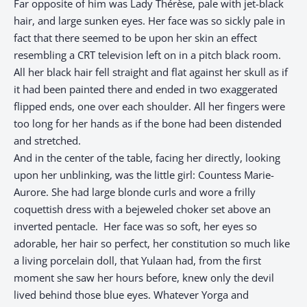
Far opposite of him was Lady Thérèse, pale with jet-black
hair, and large sunken eyes. Her face was so sickly pale in
fact that there seemed to be upon her skin an effect
resembling a CRT television left on in a pitch black room.
All her black hair fell straight and flat against her skull as if
it had been painted there and ended in two exaggerated
flipped ends, one over each shoulder. All her fingers were
too long for her hands as if the bone had been distended
and stretched.
And in the center of the table, facing her directly, looking
upon her unblinking, was the little girl: Countess Marie-
Aurore. She had large blonde curls and wore a frilly
coquettish dress with a bejeweled choker set above an
inverted pentacle. Her face was so soft, her eyes so
adorable, her hair so perfect, her constitution so much like
a living porcelain doll, that Yulaan had, from the first
moment she saw her hours before, knew only the devil
lived behind those blue eyes. Whatever Yorga and