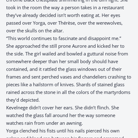
took in the room the way a person takes in a restaurant
they’ve already decided isn’t worth eating at. Her eyes
passed over Yorga, over Thérèse, over the werewolves,
over the skulls on the altar.
“This world continues to fascinate and disappoint me.”
She approached the still prone Aurore and kicked her to
the side. The girl wailed and bowled a guttural noise from
somewhere deeper than her small body should have
contained, and it rattled the glass windows out of their
frames and sent perched vases and chandeliers crashing to
pieces like a hailstorm of knives. Shards of stained glass
rained across the stone in all the colors of the martyrdoms
they’d depicted.
Kevelnege didn’t cover her ears. She didn’t flinch. She
watched the glass fall around her the way someone
watches rain from under an awning.
Yorga clenched his fists until his nails pierced his own