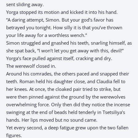
sent sliding away.
Yorga stopped its motion and kicked it into his hand.
“A daring attempt, Simon. But your god’s favor has
betrayed you tonight. How silly it is that you’ve thrown
your life away for a worthless wench.”
Simon struggled and gnashed his teeth, snarling himself, as
she spat back, “I won’t let you get away with this, devil!”
Yorga’s face pulled against itself, cracking and dry.
The werewolf closed in.
Around his comrades, the others paced and snapped their
teeth. Roman held his daughter close, and Claudia fell to
her knees. At once, the cloaked pair tried to strike, but
were then pinned against the ground by the werewolves
overwhelming force. Only then did they notice the incense
swinging at the end of beads held tenderly in Tsetsiliya’s
hands. Her lips moved but no sound came.
Yet every second, a deep fatigue grew upon the two fallen
figures.