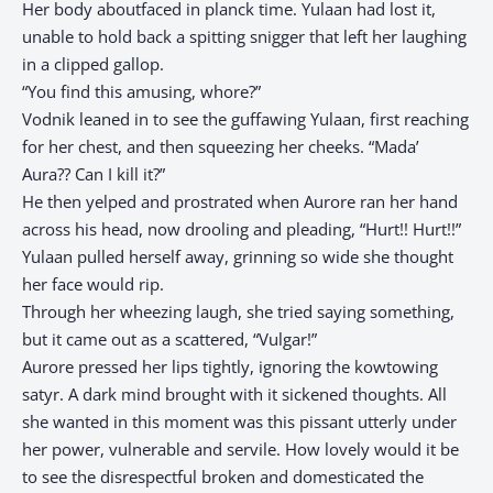
Her body aboutfaced in planck time. Yulaan had lost it,
unable to hold back a spitting snigger that left her laughing
in a clipped gallop.
“You find this amusing, whore?”
Vodnik leaned in to see the guffawing Yulaan, first reaching
for her chest, and then squeezing her cheeks. “Mada’
Aura?? Can I kill it?”
He then yelped and prostrated when Aurore ran her hand
across his head, now drooling and pleading, “Hurt!! Hurt!!”
Yulaan pulled herself away, grinning so wide she thought
her face would rip.
Through her wheezing laugh, she tried saying something,
but it came out as a scattered, “Vulgar!”
Aurore pressed her lips tightly, ignoring the kowtowing
satyr. A dark mind brought with it sickened thoughts. All
she wanted in this moment was this pissant utterly under
her power, vulnerable and servile. How lovely would it be
to see the disrespectful broken and domesticated the