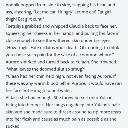
Vodnik hopped from side to side, slapping his head and
ass, cheering, “Let me eat! Hungry! Let me eat! Eat girl
thigh! Eat girt cunt!”
Tsetsiliya grabbed and whipped Claudia back to face her,
squeezing her cheeks in her hands, and pulling her face in
close enough to see the withered skin under her eyes.
“How tragic. Fate ordains your death. Oh, darling, to think
you chose such pain for the sake of a common whore.”
Aurore smirked and turned back to Yulaan. She frowned.
“What leaves the doomed slut so smug?”
Yulaan had her chin held high, not even facing Aurore. If
there was any warm blood left in Aurore, it would have ran
her face hot enough to boil water.
At last, she had enough. She threw herself onto Yulaan,
biting into her neck. Her fangs dug deep into Yulaan’s pale
skin and she made sure to thrash around to rip more tears
into her flesh and cause as much pain as possible as she
sucked.