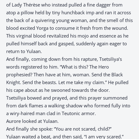
of Lady Thérèse who instead pulled a fine dagger from
atop a pillow held by tiny hunchback imp and ran it across
the back of a quivering young woman, and the smell of this
blood excited Yorga to consume it fresh from the wound.
This virginal blood revitalized his mojo and essence as he
pulled himself back and gasped, suddenly again eager to
return to Yulaan.
And finally, coming down from his rapture, Tsetsiliya’s
words registered to him. “What is this? The Hero
prophesied? Then have at him, woman. Send the Black
Knight. Send the beasts. Let me take my claim.” He pulled
his cape about as he swooned towards the door.
Tsetsiliya bowed and prayed, and this prayer summoned
from dark flames a walking shadow who formed fully into
a wiry-haired man clad in Teutonic armor.
Aurore looked at Yulaan.
And finally she spoke: “You are not scared, child?”
Yulaan waited a beat, and then said, “I am very scared.”