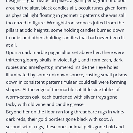
designs— goat heads on pikes, a giant pentagram of blood
around the altar, black candles alit, occult runes given form
as physical light floating in geometric patterns she was still
too dazed to figure. Wrought-iron sconces jutted from the
pillars at odd heights, some holding candles burned down
to nubs and others holding candles that had never been lit
at all.
Upon a dark marble pagan altar set above her, there were
thirteen gloomy skulls in violet light, and from each, dark
rubies and amethysts glimmered inside their eye-holes
illuminated by some unknown source, casting small prisms
down in consistent patterns Yulaan could tell were forming
shapes. At the edge of the marble sat little side tables of
worm-eaten oak, each burdened with silver trays gone
tacky with old wine and candle grease.
Beyond her on the floor ran long threadbare rugs in wine-
dark reds, their gold borders gone black with soot. A
second set of rugs, these ones animal pelts gone bald and