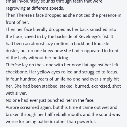
small involuntary sounds through teeth that were
regrowing at different speeds.
Then Thérèse’s face dropped as she noticed the presence in
front of her.
Then her face literally dropped as her back smashed into
the floor, caved in by the backside of Kevelnege’s fist. It
had been an almost lazy motion: a backhand knuckle-
duster, but no one knew how she had reappeared in front
of the Lady without her noticing.
Thérèse lay on the stone with her nose flat against her left
cheekbone. Her yellow eyes rolled and struggled to focus.
In four hundred years of unlife no one had ever simply hit
her. She had been stabbed, staked, burned, exorcised, shot
with silver.
No one had ever just punched her in the face.
Aurore screamed again, but this time it came out wet and
broken through her half-rebuilt mouth, and the sound was
worse for being pathetic rather than powerful.