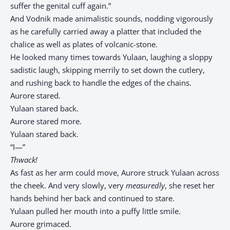
suffer the genital cuff again.”
And Vodnik made animalistic sounds, nodding vigorously
as he carefully carried away a platter that included the
chalice as well as plates of volcanic-stone.
He looked many times towards Yulaan, laughing a sloppy
sadistic laugh, skipping merrily to set down the cutlery,
and rushing back to handle the edges of the chains.
Aurore stared.
Yulaan stared back.
Aurore stared more.
Yulaan stared back.
“I—”
Thwack!
As fast as her arm could move, Aurore struck Yulaan across
the cheek. And very slowly, very
measuredly
, she reset her
hands behind her back and continued to stare.
Yulaan pulled her mouth into a puffy little smile.
Aurore grimaced.