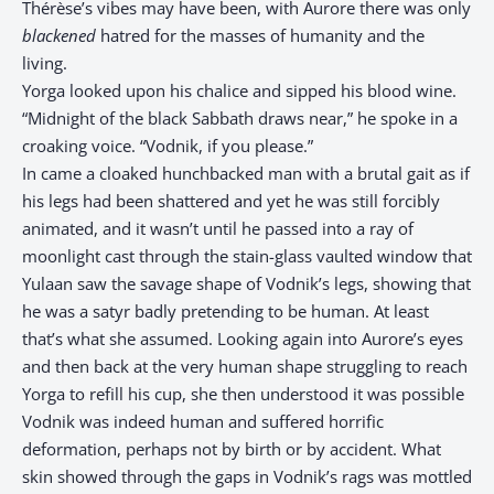
Thérèse’s vibes may have been, with Aurore there was only
blackened
hatred for the masses of humanity and the
living.
Yorga looked upon his chalice and sipped his blood wine.
“Midnight of the black Sabbath draws near,” he spoke in a
croaking voice. “Vodnik, if you please.”
In came a cloaked hunchbacked man with a brutal gait as if
his legs had been shattered and yet he was still forcibly
animated, and it wasn’t until he passed into a ray of
moonlight cast through the stain-glass vaulted window that
Yulaan saw the savage shape of Vodnik’s legs, showing that
he was a satyr badly pretending to be human. At least
that’s what she assumed. Looking again into Aurore’s eyes
and then back at the very human shape struggling to reach
Yorga to refill his cup, she then understood it was possible
Vodnik was indeed human and suffered horrific
deformation, perhaps not by birth or by accident. What
skin showed through the gaps in Vodnik’s rags was mottled