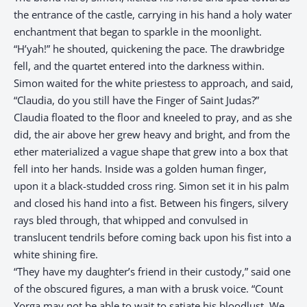
the entrance of the castle, carrying in his hand a holy water
enchantment that began to sparkle in the moonlight.
“H’yah!” he shouted, quickening the pace. The drawbridge
fell, and the quartet entered into the darkness within.
Simon waited for the white priestess to approach, and said,
“Claudia, do you still have the Finger of Saint Judas?”
Claudia floated to the floor and kneeled to pray, and as she
did, the air above her grew heavy and bright, and from the
ether materialized a vague shape that grew into a box that
fell into her hands. Inside was a golden human finger,
upon it a black-studded cross ring. Simon set it in his palm
and closed his hand into a fist. Between his fingers, silvery
rays bled through, that whipped and convulsed in
translucent tendrils before coming back upon his fist into a
white shining fire.
“They have my daughter’s friend in their custody,” said one
of the obscured figures, a man with a brusk voice. “Count
Yorga may not be able to wait to satiate his bloodlust. We