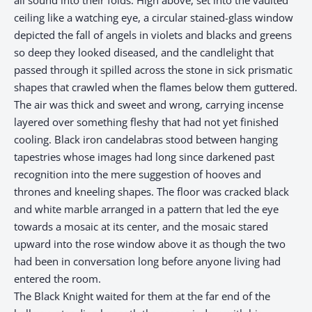
ceiling like a watching eye, a circular stained-glass window
depicted the fall of angels in violets and blacks and greens
so deep they looked diseased, and the candlelight that
passed through it spilled across the stone in sick prismatic
shapes that crawled when the flames below them guttered.
The air was thick and sweet and wrong, carrying incense
layered over something fleshy that had not yet finished
cooling. Black iron candelabras stood between hanging
tapestries whose images had long since darkened past
recognition into the mere suggestion of hooves and
thrones and kneeling shapes. The floor was cracked black
and white marble arranged in a pattern that led the eye
towards a mosaic at its center, and the mosaic stared
upward into the rose window above it as though the two
had been in conversation long before anyone living had
entered the room.​​​​​​​​​​​​​​​​
The Black Knight waited for them at the far end of the