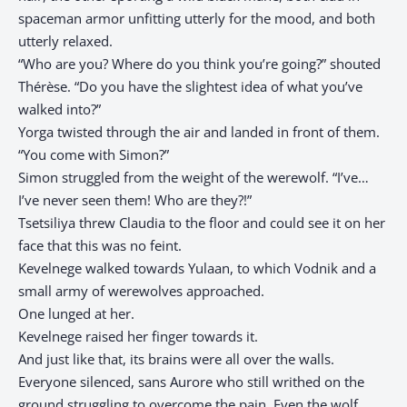
spaceman armor unfitting utterly for the mood, and both
utterly relaxed.
“Who are you? Where do you think you’re going?” shouted
Thérèse. “Do you have the slightest idea of what you’ve
walked into?”
Yorga twisted through the air and landed in front of them.
“You come with Simon?”
Simon struggled from the weight of the werewolf. “I’ve…
I’ve never seen them! Who are they?!”
Tsetsiliya threw Claudia to the floor and could see it on her
face that this was no feint.
Kevelnege walked towards Yulaan, to which Vodnik and a
small army of werewolves approached.
One lunged at her.
Kevelnege raised her finger towards it.
And just like that, its brains were all over the walls.
Everyone silenced, sans Aurore who still writhed on the
ground struggling to overcome the pain. Even the wolf