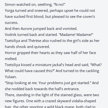
Simon watched on, seething, “N-no!”
Yorga turned and sneered, perhaps upset he could not
have sucked first blood, but pleased to see the coven’s
success.
And then Aurore jumped back and vomited.
Vodnik turned back and started. “Madame! Madame!”
Tsetsiliya and Thérèse also rushed to the girl’s side as her
hands shook and quivered.
Horror gripped their hearts as they saw half of her face
melted.
Tsetsiliya kissed a miniature jackal’s head and said, “What?
What could have caused this?” And turned to the cackling
Yulaan.
“Stop looking at
me
. Your problems just got started.” And
she nodded back towards the hall’s entrance.
There, standing in the light of the stained glass, were two
new figures. One with a crazed skyward vidalia-shaped
hair, the other sporting a wild black mane, both clad in