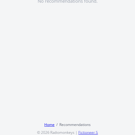
No recommendations found.
Home
Recommendations
© 2026
Radiomonkeys
|
Fictioneer 5