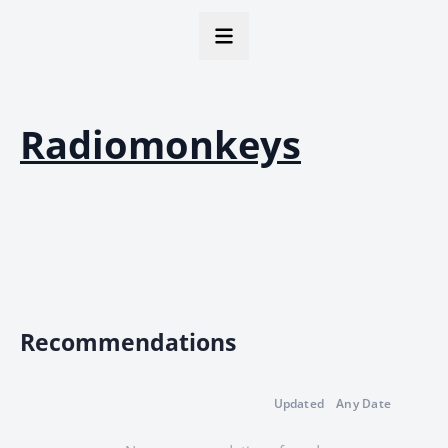
Radiomonkeys
Recommendations
Updated
Any Date